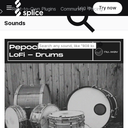
Open main navigation
Log in
Try now
Rent-to-Own Plugins
Community
Pricing
e Main Navigation Menu
Sounds
Reset search