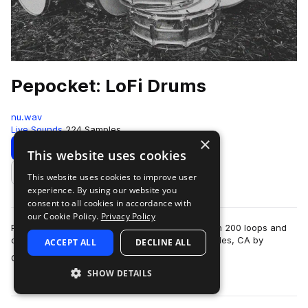
Pepocket: LoFi Drums
nu.wav
Live Sounds
224 Samples
×
Download
Preview
This website uses cookies
This website uses cookies to improve user
Add to likes
experience. By using our website you
consent to all cookies in accordance with
our Cookie Policy.
Privacy Policy
Pepocket LoFi Drums is a collection of more than 200 loops and
one shots recorded at Luna Studios in Los Angeles, CA by
ACCEPT ALL
DECLINE ALL
more
Chilean drummer & engineer…
SHOW DETAILS