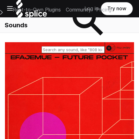
Open main navigation
Log in
Try now
Rent-to-Own Plugins
Community
Pricing
e Main Navigation Menu
Sounds
Reset search