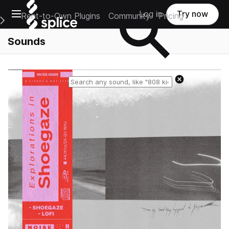
Open main navigation
Log in
Try now
Rent-to-Own Plugins
Community
Pricing
e Main Navigation Menu
Sounds
Reset search