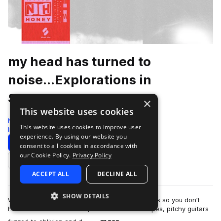
my head has turned to
noise...Explorations in
Shoegaze
×
This website uses cookies
Noise Honey
This website uses cookies to improve user
Indie
380 Samples
experience. By using our website you
Download
Preview
consent to all cookies in accordance with
our Cookie Policy.
Privacy Policy
Add to likes
ACCEPT ALL
DECLINE ALL
SHOW DETAILS
We spent hundreds of hours staring at our shoes so you don’t
have to. Packed with lush, distorted soundscapes, pitchy guitars