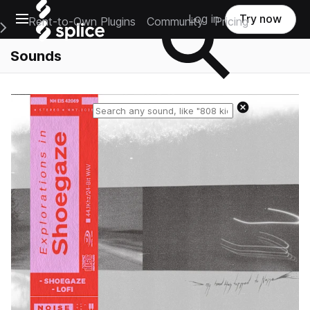
Open main navigation
Log in
Try now
Rent-to-Own Plugins
Community
Pricing
e Main Navigation Menu
Sounds
Reset search