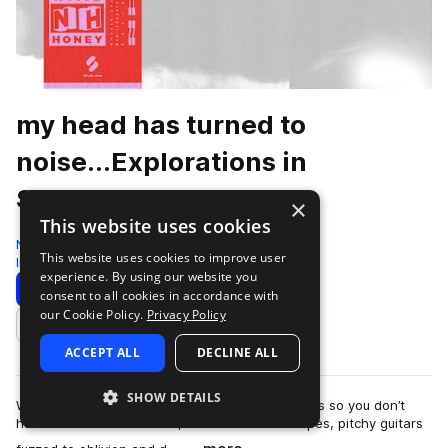
my head has turned to
noise...Explorations in
Shoegaze
×
This website uses cookies
Noise Honey
This website uses cookies to improve user
Indie
380 Samples
experience. By using our website you
Download
Preview
consent to all cookies in accordance with
our Cookie Policy.
Privacy Policy
Add to likes
ACCEPT ALL
DECLINE ALL
SHOW DETAILS
We spent hundreds of hours staring at our shoes so you don’t
have to. Packed with lush, distorted soundscapes, pitchy guitars