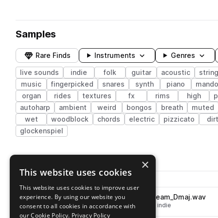
Samples
Rare Finds
Instruments
Genres
live sounds
indie
folk
guitar
acoustic
strin
music
fingerpicked
snares
synth
piano
mando
organ
rides
textures
fx
rims
high
p
autoharp
ambient
weird
bongos
breath
muted
wet
woodblock
chords
electric
pizzicato
dir
glockenspiel
376 results
×
This website uses cookies
Actions
Pack
Filename
Play controls
Sort by
This website uses cookies to improve user
experience. By using our website you
NH_IFR_125_fiddle_hophorn_beam_Dmaj.wav
play
live sounds
strings
violin
folk
indie
consent to all cookies in accordance with
Go to Lost & Found: Indie Folk Revival pack
our Cookie Policy.
Privacy Policy