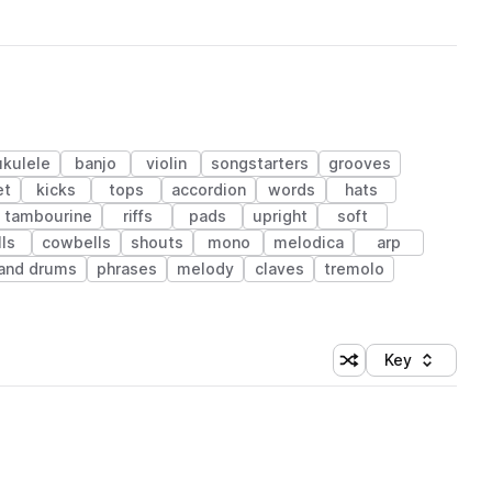
ukulele
banjo
violin
songstarters
grooves
et
kicks
tops
accordion
words
hats
tambourine
riffs
pads
upright
soft
lls
cowbells
shouts
mono
melodica
arp
and drums
phrases
melody
claves
tremolo
Key
Shuffle random sort
Sort by
 Library (1 credit)