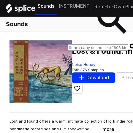
Sounds
INSTRUMENT
Rent-to-Own Plu
Sounds
Lost & Found: In
Noise Honey
Folk
376 Samples
Download
Prev
Add to likes
Lost and Found offers a warm, intimate collection of lo fi indie fo
more
handmade recordings and DIY songwriting. …