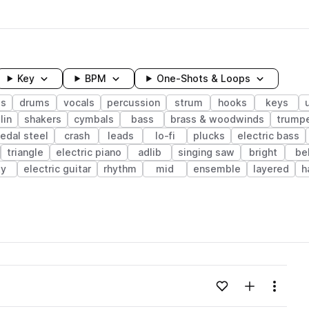
Key
BPM
One-Shots & Loops
gs
drums
vocals
percussion
strum
hooks
keys
lin
shakers
cymbals
bass
brass & woodwinds
trump
edal steel
crash
leads
lo-fi
plucks
electric bass
triangle
electric piano
adlib
singing saw
bright
be
ty
electric guitar
rhythm
mid
ensemble
layered
h
wavelength
Add to likes
Add to your
Menu
Loading content...