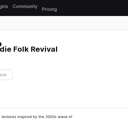
gins
Community
Pricing
Reset search
die Folk Revival
iew
lk textures inspired by the 2000s wave of