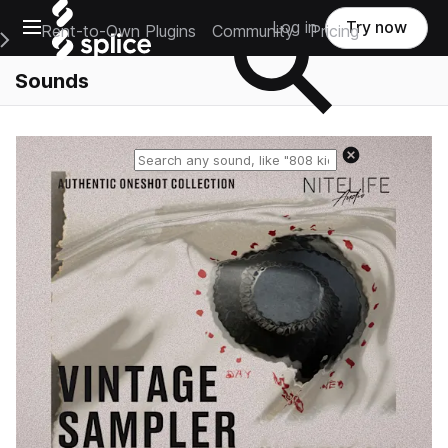
Open main navigation
Log in
Try now
Rent-to-Own Plugins
Community
Pricing
e Main Navigation Menu
Sounds
Reset search