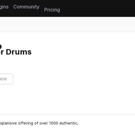
gins
Community
Pricing
Reset search
er Drums
iew
expansive offering of over 1000 authentic,