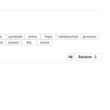
ms
cymbals
toms
tops
tambourine
grooves
ks
claves
dry
noise
Random
Shuffle random sorting
Sort by
 Library (1 credit)
 Library (1 credit)
 Library (1 credit)