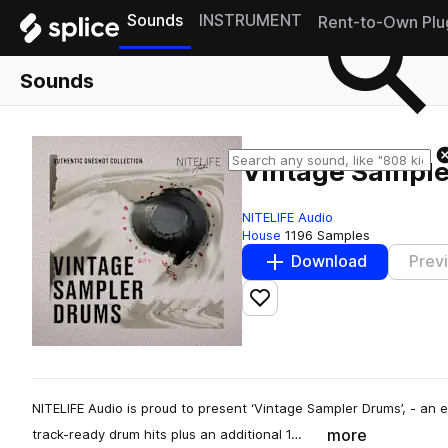
Sounds
INSTRUMENT
Rent-to-Own Plu
Sounds
Vintage Sampl
NITELIFE Audio
House
1196 Samples
Download
Prev
Add to likes
NITELIFE Audio is proud to present ‘Vintage Sampler Drums’, - an 
more
track-ready drum hits plus an additional 1…