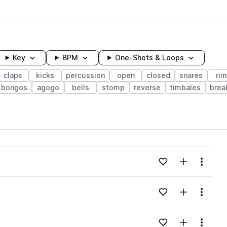
Key
BPM
One-Shots & Loops
claps
kicks
percussion
open
closed
snares
ri
bongos
agogo
bells
stomp
reverse
timbales
brea
wavelength
Add to likes
Add to your
Menu
Loading content...
Add to likes
Add to your
Menu
Loading content...
Add to likes
Add to your
Menu
Loading content...