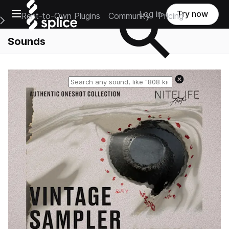
Open main navigation
Log in
Try now
Rent-to-Own Plugins
Community
Pricing
e Main Navigation Menu
Sounds
Reset search