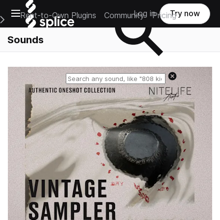
Open main navigation
Log in
Try now
Rent-to-Own Plugins
Community
Pricing
e Main Navigation Menu
Sounds
Reset search