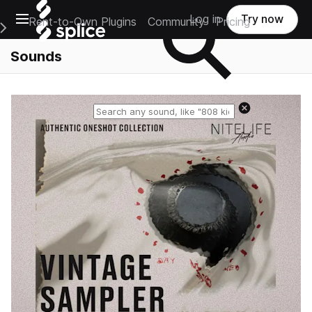
Open main navigation
Log in
Try now
Rent-to-Own Plugins
Community
Pricing
e Main Navigation Menu
Sounds
Reset search