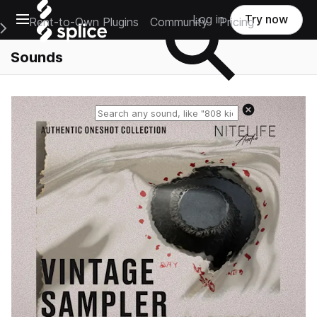
Open main navigation
Log in
Try now
Rent-to-Own Plugins
Community
Pricing
e Main Navigation Menu
Sounds
Reset search