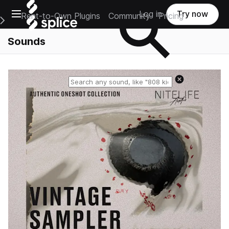
Open main navigation
Log in
Try now
Rent-to-Own Plugins
Community
Pricing
e Main Navigation Menu
Sounds
Reset search