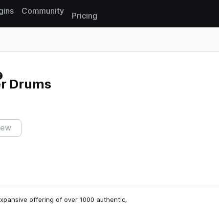
gins
Community
Pricing
Reset search
er Drums
iew
expansive offering of over 1000 authentic,