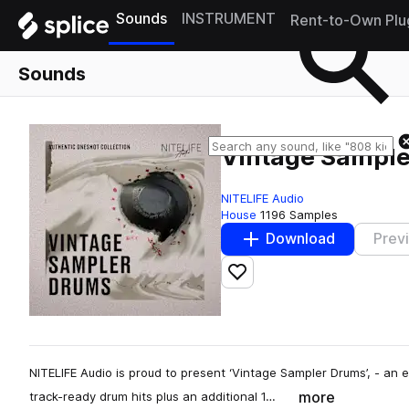
Sounds
INSTRUMENT
Rent-to-Own Plu
Sounds
Vintage Sampl
NITELIFE Audio
House
1196 Samples
Download
Prev
Add to likes
NITELIFE Audio is proud to present ‘Vintage Sampler Drums’, - an 
more
track-ready drum hits plus an additional 1…