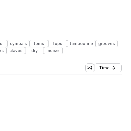
ms
cymbals
toms
tops
tambourine
grooves
ks
claves
dry
noise
Time
Shuffle random sortin
Sort by
 Library (1 credit)
 Library (1 credit)
 Library (1 credit)