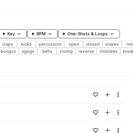
Key
BPM
One-Shots & Loops
claps
kicks
percussion
open
closed
snares
ri
bongos
agogo
bells
stomp
reverse
timbales
brea
wavelength
Add to likes
Add to your
Menu
Loading content...
Add to likes
Add to your
Menu
Loading content...
Add to likes
Add to your
Menu
Loading content...