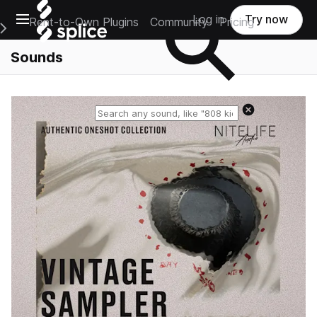
Open main navigation
Log in
Try now
Rent-to-Own Plugins
Community
Pricing
e Main Navigation Menu
Sounds
Reset search