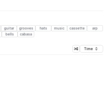
guitar
grooves
hats
music
cassette
arp
bells
cabasa
Time
Shuffle random sortin
Sort by
 Library (1 credit)
 Library (1 credit)
 Library (1 credit)