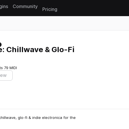
gins
Community
Pricing
Reset search
: Chillwave & Glo-Fi
ts
79 MIDI
iew
illwave, glo-fi & indie electronica for the