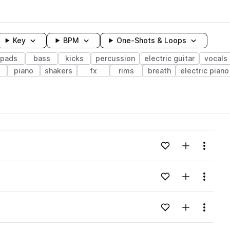
Key
BPM
One-Shots & Loops
pads
bass
kicks
percussion
electric guitar
vocals
piano
shakers
fx
rims
breath
electric piano
wavelength
Add to likes
Add to your
Menu
Loading content...
Add to likes
Add to your
Menu
Loading content...
Add to likes
Add to your
Menu
Loading content...