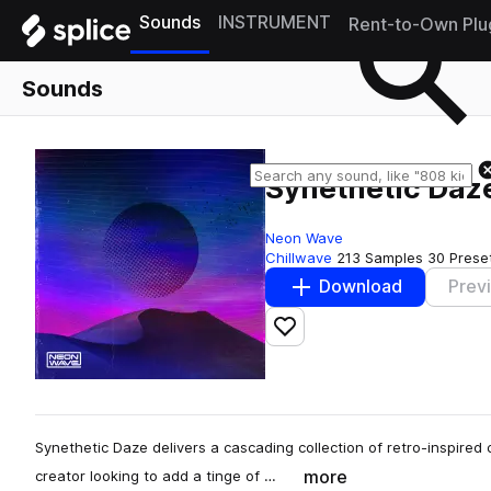
Sounds
INSTRUMENT
Rent-to-Own Plu
Sounds
Synethetic Daze
Neon Wave
Chillwave
213 Samples
30 Prese
Download
Prev
Add to likes
Synethetic Daze delivers a cascading collection of retro-inspired ch
more
creator looking to add a tinge of …