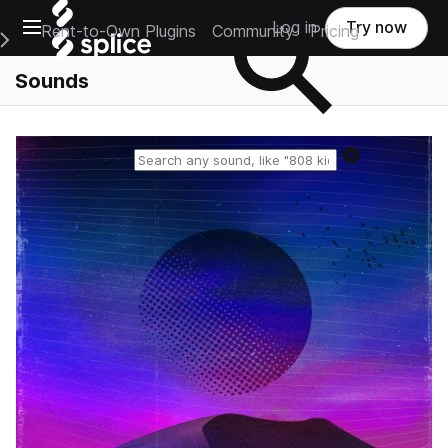
Open main navigation
Log in
Try now
Rent-to-Own Plugins
Community
Pricing
e Main Navigation Menu
Sounds
Reset search