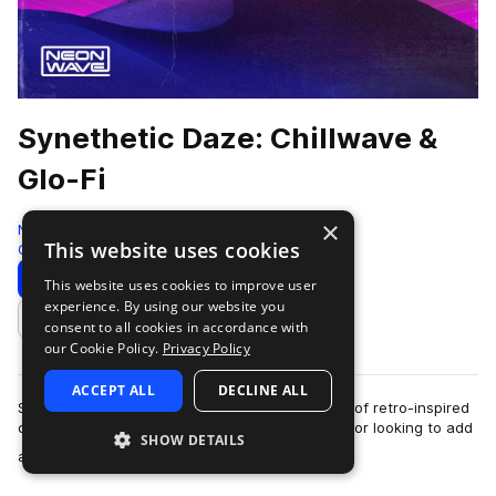
Synethetic Daze: Chillwave &
Glo-Fi
×
Neon Wave
This website uses cookies
Chillwave
213 Samples
30 Presets
79 MIDI
Download
Preview
This website uses cookies to improve user
experience. By using our website you
Add to likes
consent to all cookies in accordance with
our Cookie Policy.
Privacy Policy
ACCEPT ALL
DECLINE ALL
Synethetic Daze delivers a cascading collection of retro-inspired
chillwave, glo-fi & indie electronica for the creator looking to add
SHOW DETAILS
more
a tinge of …