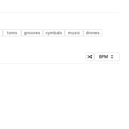
toms
grooves
cymbals
music
drones
BPM
Shuffle random sorti
Sort by
 Library (1 credit)
 Library (1 credit)
 Library (1 credit)