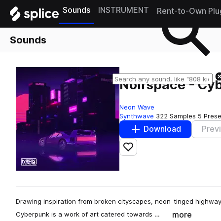
Sounds
INSTRUMENT
Rent-to-Own Plu
Sounds
Noirspace - Cy
Neon Wave
Synthwave
322 Samples
5 Prese
Download
Prev
Add to likes
Drawing inspiration from broken cityscapes, neon-tinged highways
more
Cyberpunk is a work of art catered towards …