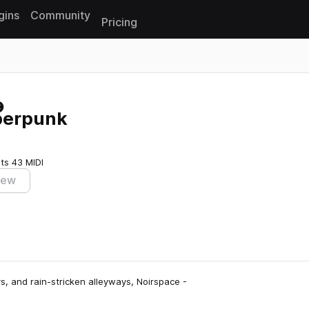
gins
Community
Pricing
Reset search
berpunk
ts
43 MIDI
iew
, and rain-stricken alleyways, Noirspace -