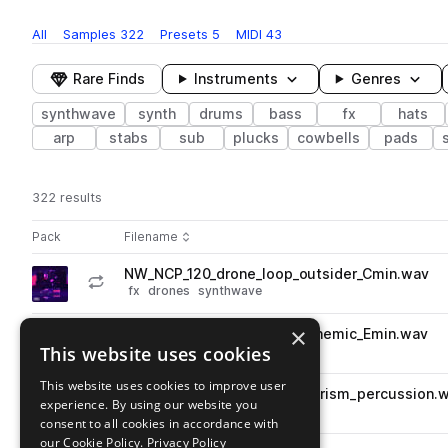
All
Samples
322
Presets
5
MIDI
43
Rare Finds
Instruments
Genres
synthwave
synth
drums
bass
fx
hats
arp
stabs
sub
plucks
cowbells
pads
322 results
Actions
Pack
Filename
Play controls
Sort by
NW_NCP_120_drone_loop_outsider_Cmin.wav
play
fx
drones
synthwave
Go to Noirspace - Cyberpunk pack
×
NW_NCP_110_synth_loop_anthemic_Emin.wav
play
This website uses cookies
synth
synthwave
Go to Noirspace - Cyberpunk pack
This website uses cookies to improve user
NW_NCP_110_drum_loop_futurism_percussion.
play
experience. By using our website you
percussion
synthwave
consent to all cookies in accordance with
Go to Noirspace - Cyberpunk pack
our Cookie Policy.
Privacy Policy