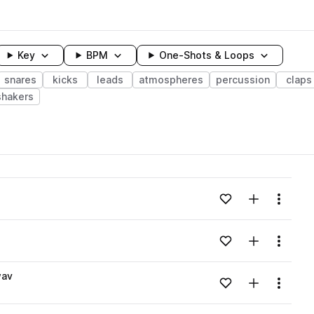
Key
BPM
One-Shots & Loops
snares
kicks
leads
atmospheres
percussion
claps
shakers
wavelength
Add to likes
Add to your
Menu
Loading content...
Add to likes
Add to your
Menu
Loading content...
wav
Add to likes
Add to your
Menu
Loading content...