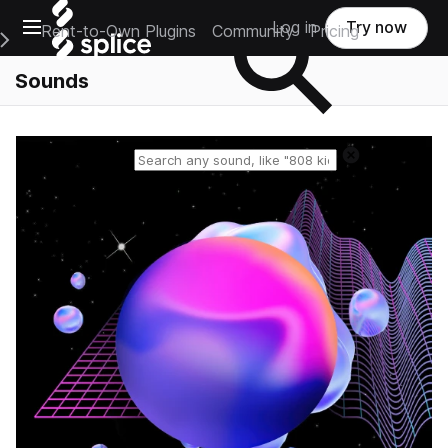
Open main navigation
Log in
Try now
Rent-to-Own Plugins
Community
Pricing
e Main Navigation Menu
Sounds
Reset search