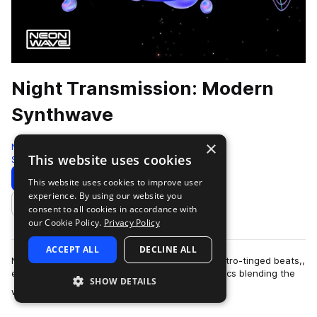
Night Transmission: Modern
Synthwave
×
Neon Wave
This website uses cookies
Synthwave
222 Samples
60 Presets
44 MIDI
Download
Preview
This website uses cookies to improve user
experience. By using our website you
Add to likes
consent to all cookies in accordance with
our Cookie Policy.
Privacy Policy
ACCEPT ALL
DECLINE ALL
Night Transmission offers with a collection of retro-tinged beats,,
epic music stacks and catchy hook-laden melodics blending the
SHOW DETAILS
more
world of forward thi…