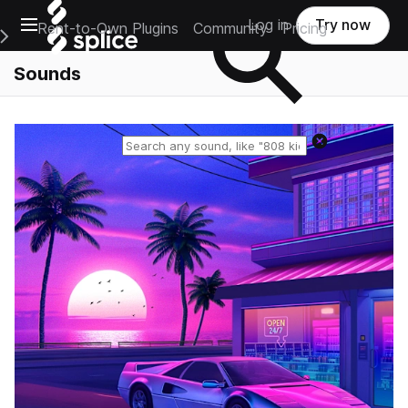
Open main navigation
Log in
Try now
Rent-to-Own Plugins
Community
Pricing
e Main Navigation Menu
Sounds
Reset search