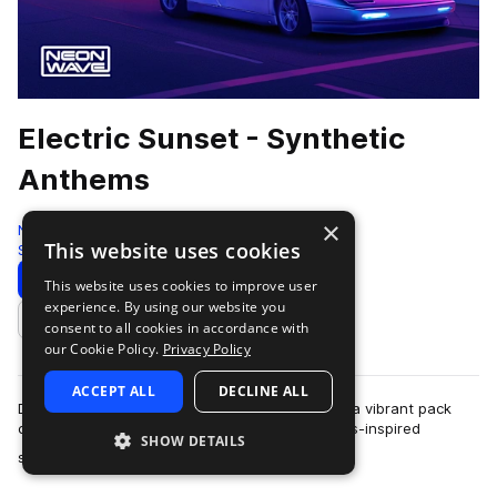
Electric Sunset - Synthetic
Anthems
×
Neon Wave
This website uses cookies
Synthwave
225 Samples
Download
Preview
This website uses cookies to improve user
experience. By using our website you
Add to likes
consent to all cookies in accordance with
our Cookie Policy.
Privacy Policy
ACCEPT ALL
DECLINE ALL
Dive into "Electric Sunset - Synthetic Anthems," a vibrant pack
capturing twilight's glow through electrifying 80s-inspired
SHOW DETAILS
more
synthetic sounds. Packed w…