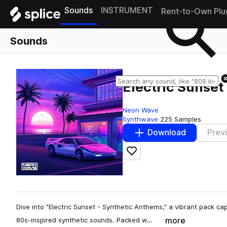
Sounds
INSTRUMENT
Rent-to-Own Plu
Sounds
Electric Sunset
Neon Wave
Synthwave
225 Samples
Download
Prev
Add to likes
Dive into "Electric Sunset - Synthetic Anthems," a vibrant pack cap
more
80s-inspired synthetic sounds. Packed w…