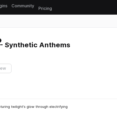
gins
Community
Pricing
Reset search
 - Synthetic Anthems
iew
turing twilight's glow through electrifying