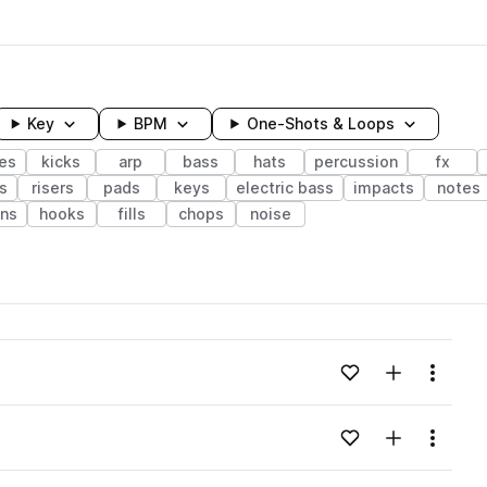
Key
BPM
One-Shots & Loops
es
kicks
arp
bass
hats
percussion
fx
s
risers
pads
keys
electric bass
impacts
notes
ons
hooks
fills
chops
noise
wavelength
Add to likes
Add to your
Menu
Loading content...
Add to likes
Add to your
Menu
Loading content...