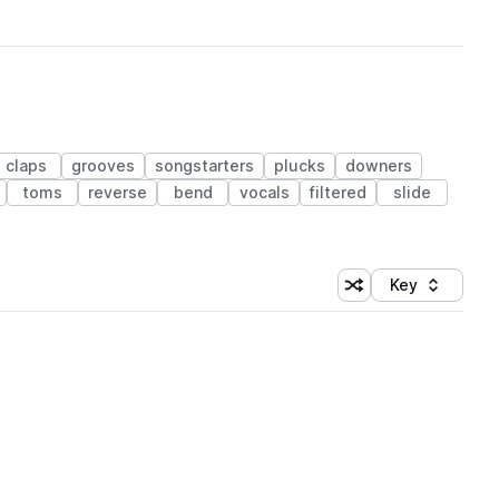
claps
grooves
songstarters
plucks
downers
toms
reverse
bend
vocals
filtered
slide
Key
Shuffle random sort
Sort by
 Library (1 credit)
 Library (1 credit)