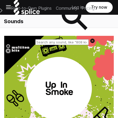
Open main navigation
Log in
Try now
Rent-to-Own Plugins
Community
Pricing
e Main Navigation Menu
Sounds
Reset search