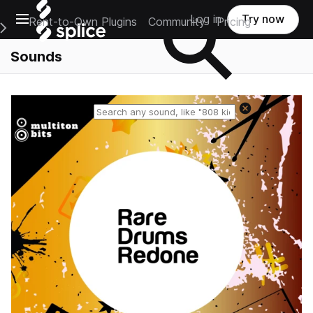
Open main navigation
Log in
Try now
Rent-to-Own Plugins
Community
Pricing
e Main Navigation Menu
Sounds
Reset search