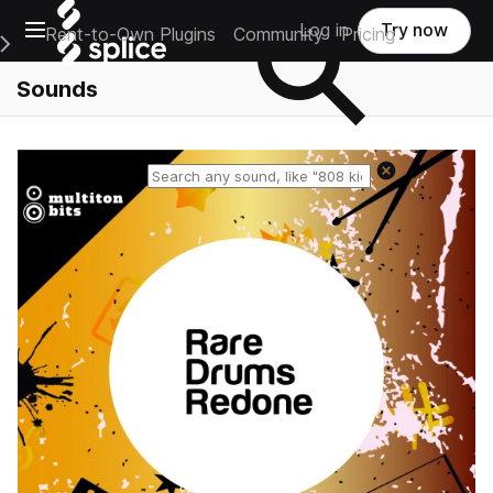
Open main navigation
Log in
Try now
Rent-to-Own Plugins
Community
Pricing
e Main Navigation Menu
Sounds
Reset search