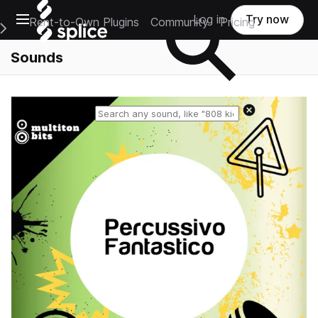
Open main navigation
Log in
Try now
Rent-to-Own Plugins
Community
Pricing
e Main Navigation Menu
Sounds
Reset search