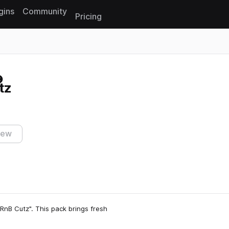
gins
Community
Pricing
Reset search
tz
iew
RnB Cutz". This pack brings fresh