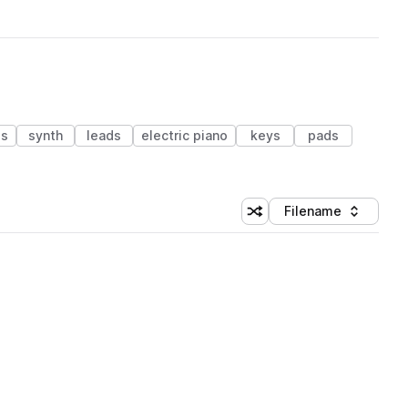
ss
synth
leads
electric piano
keys
pads
Filename
Shuffle random sorting
Sort by
 Library (1 credit)
 Library (1 credit)
 Library (1 credit)