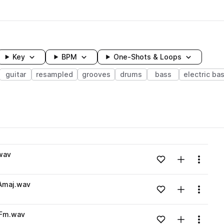
Key
BPM
One-Shots & Loops
guitar
resampled
grooves
drums
bass
electric ba
wavelength
wav
Add to likes
Add to your
Menu
Loading content...
_Amaj.wav
Add to likes
Add to your
Menu
Loading content...
_Fm.wav
Add to likes
Add to your
Menu
Loading content...