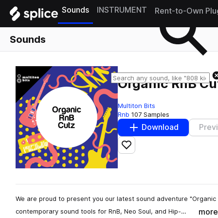
Sounds
INSTRUMENT
Rent-to-Own Plu
Sounds
Organic RnB Cu
Multiton Bits
Rnb
107 Samples
Download
Prev
Add to likes
We are proud to present you our latest sound adventure "Organic 
more
contemporary sound tools for RnB, Neo Soul, and Hip-…