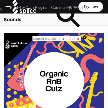
Open main navigation
Log in
Try now
Rent-to-Own Plugins
Community
Pricing
e Main Navigation Menu
Sounds
Reset search