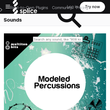
Open main navigation
Log in
Try now
Rent-to-Own Plugins
Community
Pricing
e Main Navigation Menu
Sounds
Reset search