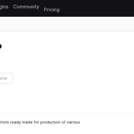
gins
Community
Pricing
Reset search
iew
shots ready made for production of various