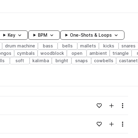
Key
BPM
One-Shots & Loops
drum machine
bass
bells
mallets
kicks
snares
ongos
cymbals
woodblock
open
ambient
triangle
lls
soft
kalimba
bright
snaps
cowbells
castanet
wavelength
Add to likes
Add to your
Menu
Loading content...
Add to likes
Add to your
Menu
Loading content...