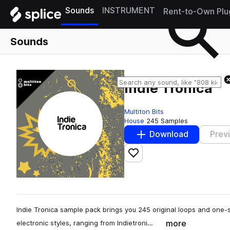
Sounds
INSTRUMENT
Rent-to-Own Plu
Sounds
Indie Tronica
Multiton Bits
House
245 Samples
Download
Prev
Add to likes
Indie Tronica sample pack brings you 245 original loops and one-
more
electronic styles, ranging from Indietroni…