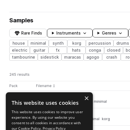
Samples
Rare Finds
Instruments
Genres
house
minimal
synth
korg
percussion
drums
electric
guitar
fx
hats
conga
closed
b
tambourine
sidestick
maracas
agogo
crash
ro
245 results
Actions
Pack
Filename
Play controls
Sort by
×
IDT_Super_Bells_2_-_C#.wav
play
This website uses cookies
synth
house
percussion
bells
minimal
Go to Indie Tronica pack
This website uses cookies to improve user
41.IDT_Korg_Mid_Tom.wav
play
experience. By using our website you
synth
house
drums
toms
minimal
korg
consent to all cookies in accordance with
Go to Indie Tronica pack
our Cookie Policy.
Privacy Policy