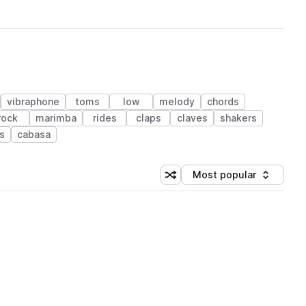
vibraphone
toms
low
melody
chords
rock
marimba
rides
claps
claves
shakers
s
cabasa
Most popular
Shuffle random sorting
Sort by
 Library (1 credit)
 Library (1 credit)