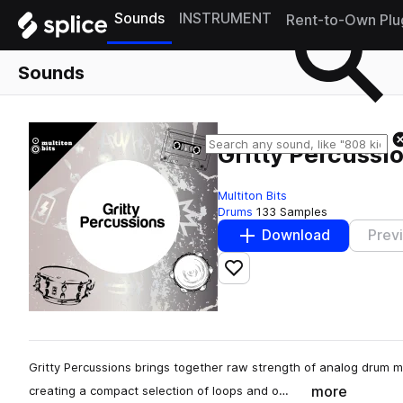
Sounds
INSTRUMENT
Rent-to-Own Plu
Sounds
Gritty Percussi
Multiton Bits
Drums
133 Samples
Download
Prev
Add to likes
Gritty Percussions brings together raw strength of analog drum 
more
creating a compact selection of loops and o…