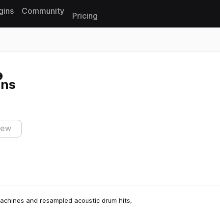
gins
Community
Pricing
Reset search
ons
iew
machines and resampled acoustic drum hits,