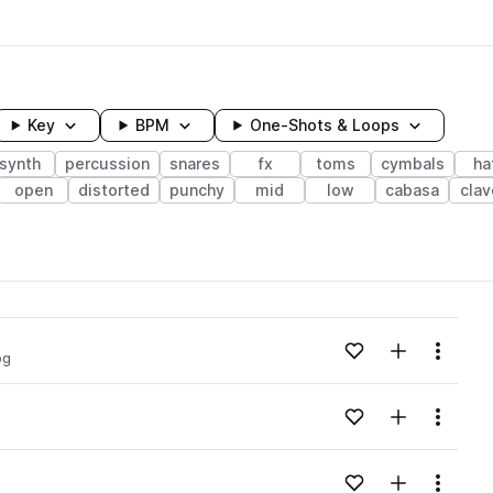
Key
BPM
One-Shots & Loops
synth
percussion
snares
fx
toms
cymbals
ha
open
distorted
punchy
mid
low
cabasa
clav
wavelength
Add to likes
Add to your
Menu
og
Loading content...
Add to likes
Add to your
Menu
Loading content...
Add to likes
Add to your
Menu
Loading content...