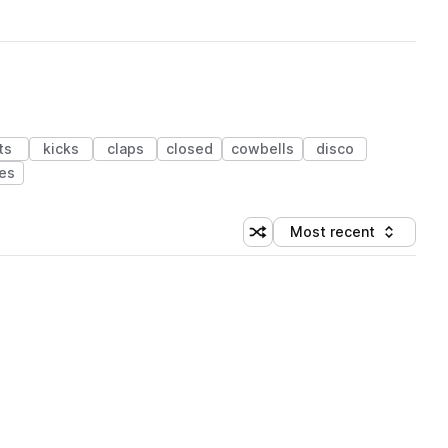
ts
kicks
claps
closed
cowbells
disco
es
Most recent
Shuffle random sorting
Sort by
 Library (1 credit)
 Library (1 credit)
 Library (1 credit)