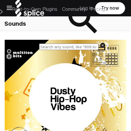
Open main navigation
Log in
Try now
Rent-to-Own Plugins
Community
Pricing
e Main Navigation Menu
Sounds
Reset search