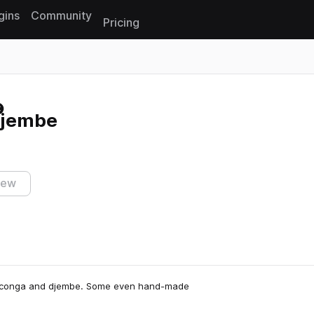
gins
Community
Pricing
Reset search
Djembe
iew
on, conga and djembe. Some even hand-made