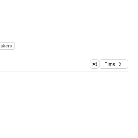
hakers
Time
Shuffle random sortin
Sort by
 Library (1 credit)
 Library (1 credit)
 Library (1 credit)