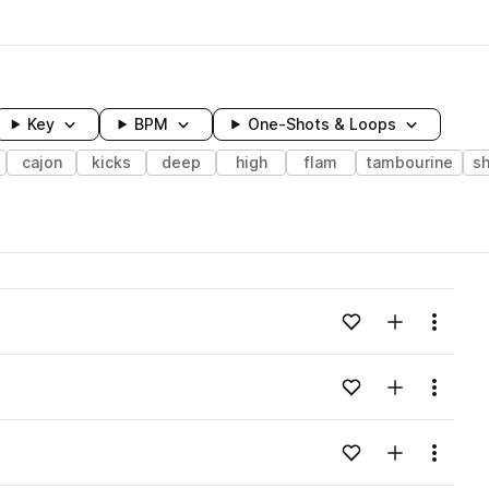
Key
BPM
One-Shots & Loops
cajon
kicks
deep
high
flam
tambourine
s
wavelength
Add to likes
Add to your
Menu
Loading content...
Add to likes
Add to your
Menu
Loading content...
Add to likes
Add to your
Menu
Loading content...