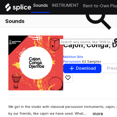
Sounds
INSTRUMENT
Rent-to-Own Plu
Sounds
Cajon, Conga, 
Multiton Bits
Percussion
62 Samples
Download
Prev
Add to likes
We got in the studio with classical percussion instruments, caj
more
by our friends, like cajon we have used. What…