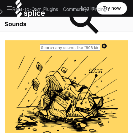
Open main navigation
Log in
Try now
Rent-to-Own Plugins
Community
Pricing
e Main Navigation Menu
Sounds
Reset search