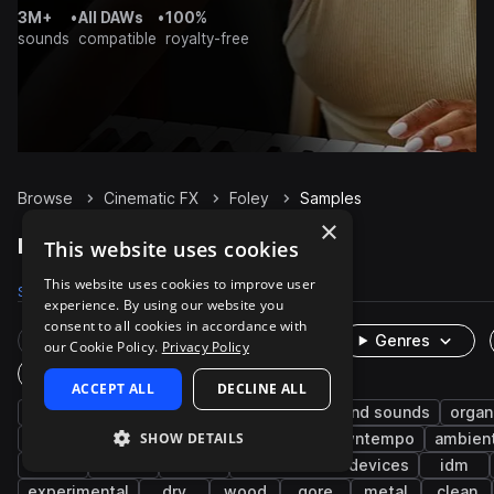
3M+
•
All DAWs
•
100%
sounds
compatible
royalty-free
Browse
Cinematic FX
Foley
Samples
×
Foley Samples on Splice
This website uses cookies
This website uses cookies to improve user
Samples
74.9K
Presets
8
Packs
372
experience. By using our website you
consent to all cookies in accordance with
Rare Finds
Instruments
Genres
our Cookie Policy.
Privacy Policy
One-Shots & Loops
ACCEPT ALL
DECLINE ALL
game audio
metallic
mechanical
found sounds
organ
SHOW DETAILS
impacts
tools
indoor
plastic
downtempo
ambien
slide
office
clicks
machines and devices
idm
experimental
dry
wood
gore
metal
clean