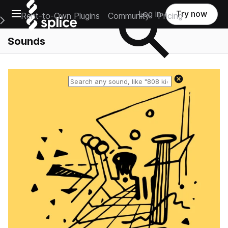
Open main navigation
Log in
Try now
Rent-to-Own Plugins
Community
Pricing
e Main Navigation Menu
Sounds
Reset search