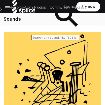
Open main navigation
Log in
Try now
Rent-to-Own Plugins
Community
Pricing
e Main Navigation Menu
Sounds
Reset search