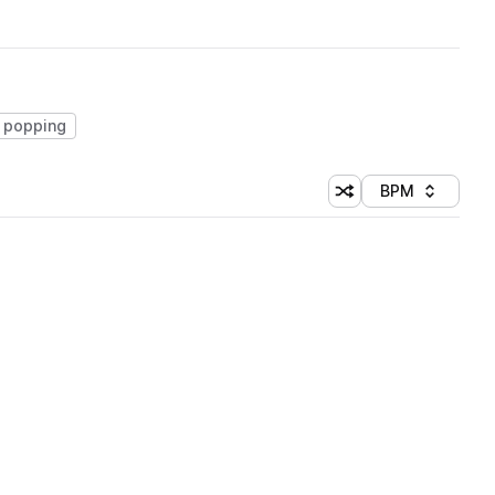
popping
BPM
Shuffle random sorti
Sort by
 Library (1 credit)
 Library (1 credit)
 Library (1 credit)
 Library (1 credit)