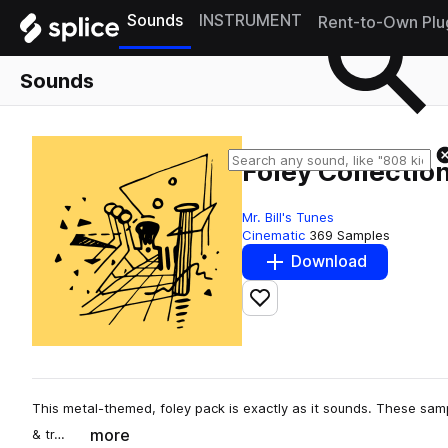
Sounds
INSTRUMENT
Rent-to-Own Plu
Sounds
Foley Collection
Mr. Bill's Tunes
Cinematic
369 Samples
Download
Add to likes
This metal-themed, foley pack is exactly as it sounds. These samp
more
& tr…