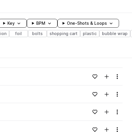
Key
BPM
One-Shots & Loops
ion
foil
bolts
shopping cart
plastic
bubble wrap
wavelength
Add to likes
Add to your
Menu
Loading content...
Add to likes
Add to your
Menu
Loading content...
Add to likes
Add to your
Menu
Loading content...
Add to likes
Add to your
Menu
Loading content...