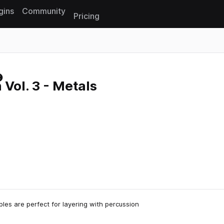
gins
Community
Pricing
Reset search
 Vol. 3 - Metals
les are perfect for layering with percussion