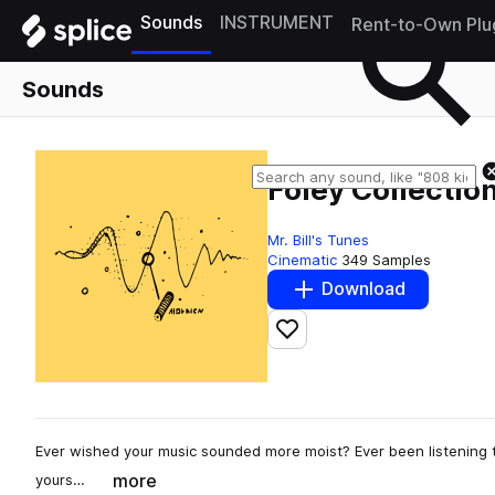
Sounds
INSTRUMENT
Rent-to-Own Plu
Sounds
Foley Collection
Mr. Bill's Tunes
Cinematic
349 Samples
Download
Add to likes
Ever wished your music sounded more moist? Ever been listening to
more
yours…