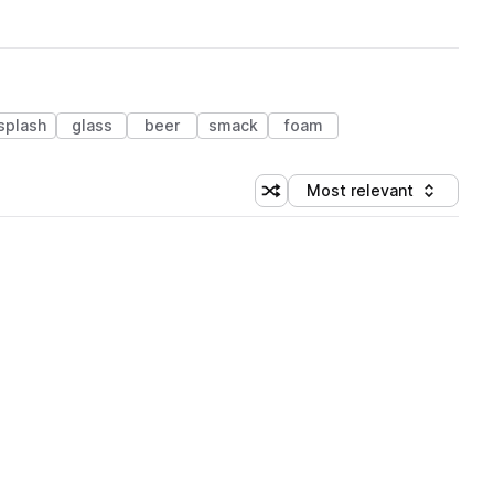
splash
glass
beer
smack
foam
Most relevant
Shuffle random sorting
Sort by
 Library (1 credit)
 Library (1 credit)
 Library (1 credit)
 Library (1 credit)