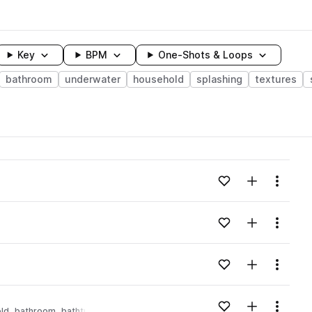
Key
BPM
One-Shots & Loops
bathroom
underwater
household
splashing
textures
wavelength
Add to likes
Add to your
Menu
Loading content...
Add to likes
Add to your
Menu
Loading content...
Add to likes
Add to your
Menu
Loading content...
Add to likes
Add to your
Menu
ld
bathroom
bathtub
Loading content...