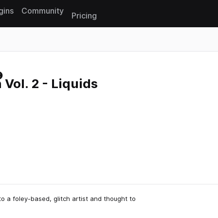
gins
Community
Pricing
Reset search
 Vol. 2 - Liquids
 a foley-based, glitch artist and thought to