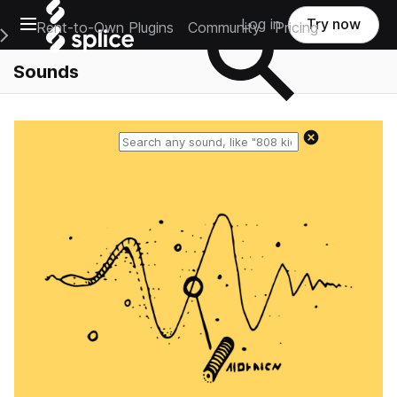
Open main navigation
Log in
Try now
Rent-to-Own Plugins
Community
Pricing
e Main Navigation Menu
Sounds
Reset search