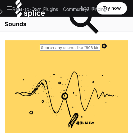
Open main navigation
Log in
Try now
Rent-to-Own Plugins
Community
Pricing
e Main Navigation Menu
Sounds
Reset search