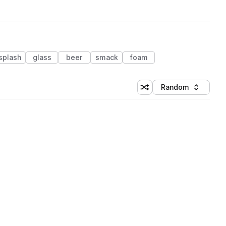
splash
glass
beer
smack
foam
Random
Shuffle random sorting
Sort by
 Library (1 credit)
 Library (1 credit)
 Library (1 credit)
 Library (1 credit)