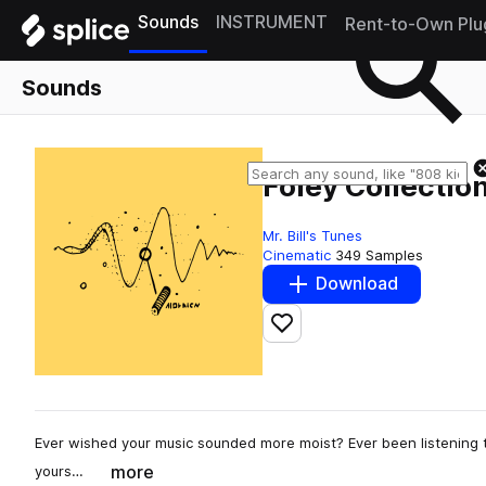
Sounds
INSTRUMENT
Rent-to-Own Plu
Sounds
Foley Collection
Mr. Bill's Tunes
Cinematic
349 Samples
Download
Add to likes
Ever wished your music sounded more moist? Ever been listening to
more
yours…