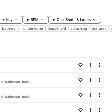
Key
BPM
One-Shots & Loops
bathroom
underwater
household
splashing
textures
wavelength
Add to likes
Add to your
Menu
Loading content...
Add to likes
Add to your
Menu
ld
bathroom
bathtub
Loading content...
Add to likes
Add to your
Menu
ld
bathroom
bathtub
Loading content...
Add to likes
Add to your
Menu
Loading content...