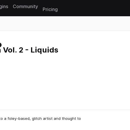
gins
Community
Pricing
Reset search
 Vol. 2 - Liquids
 a foley-based, glitch artist and thought to