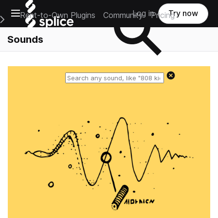
Open main navigation
Log in
Try now
Rent-to-Own Plugins
Community
Pricing
e Main Navigation Menu
Sounds
Reset search