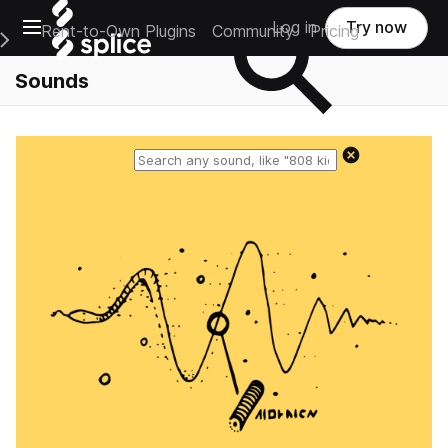
Open main navigation
Log in
Try now
Rent-to-Own Plugins
Community
Pricing
e Main Navigation Menu
Sounds
Reset search