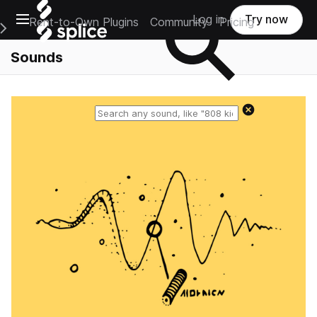
Open main navigation
Log in
Try now
Rent-to-Own Plugins
Community
Pricing
e Main Navigation Menu
Sounds
Reset search