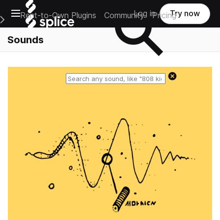
Open main navigation
Log in
Try now
Rent-to-Own Plugins
Community
Pricing
e Main Navigation Menu
Sounds
Reset search