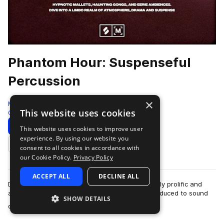
Phantom Hour: Suspenseful
Percussion
×
Montage by Splice
This website uses cookies
Cinematic
258 Samples
Download
Preview
This website uses cookies to improve user
experience. By using our website you
Add to likes
consent to all cookies in accordance with
our Cookie Policy.
Privacy Policy
ACCEPT ALL
DECLINE ALL
During the Autumn of 2023 Michael Askill, a highly prolific and
accomplished Australian percussionist was introduced to sound
SHOW DETAILS
more
designer/composer (and r…