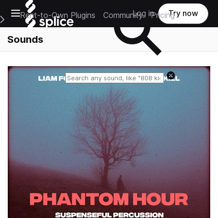
Open main navigation
Log in
Try now
Rent-to-Own Plugins
Community
Pricing
e Main Navigation Menu
Sounds
Reset search