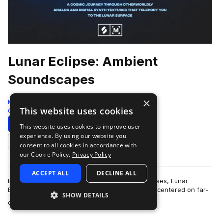
Lunar Eclipse: Ambient
Soundscapes
×
Montage by Splice
This website uses cookies
Cinematic
337 Samples
Download
Preview
This website uses cookies to improve user
experience. By using our website you
Add to likes
consent to all cookies in accordance with
our Cookie Policy.
Privacy Policy
ACCEPT ALL
DECLINE ALL
Inspired by the beauty of the moon in all its phases, Lunar
Eclipse: Ambient Soundscapes is a sample pack centered on far-
SHOW DETAILS
more
out synth textures, cosmic F…