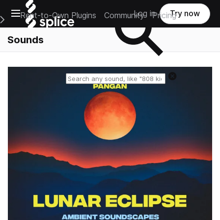
Open main navigation
Log in
Try now
Rent-to-Own Plugins
Community
Pricing
e Main Navigation Menu
Sounds
Reset search