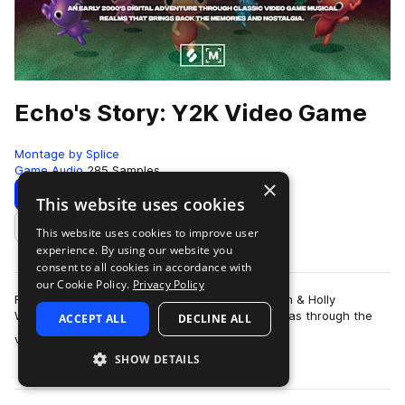
Echo's Story: Y2K Video Game
Montage by Splice
Game Audio
285 Samples
×
Download
Preview
This website uses cookies
This website uses cookies to improve user
Add to likes
experience. By using our website you
consent to all cookies in accordance with
our Cookie Policy.
Privacy Policy
For producers and sound designers Galen Tipton & Holly
Waxwing, their earliest connection with music was through the
ACCEPT ALL
DECLINE ALL
more
video games. As children of t…
SHOW DETAILS