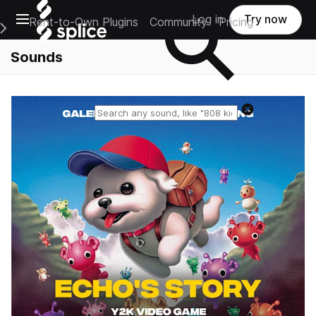
Open main navigation
Log in
Try now
Rent-to-Own Plugins
Community
Pricing
e Main Navigation Menu
Sounds
Reset search