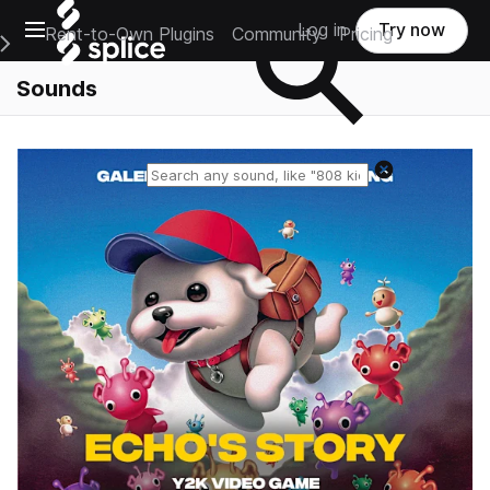
Open main navigation
Log in
Try now
Rent-to-Own Plugins
Community
Pricing
e Main Navigation Menu
Sounds
Reset search