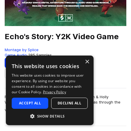
Echo's Story: Y2K Video Game
Montage by Splice
Game Audio
285 Samples
×
Download
Preview
This website uses cookies
This website uses cookies to improve user
Add to likes
experience. By using our website you
consent to all cookies in accordance with
our Cookie Policy.
Privacy Policy
For producers and sound designers Galen Tipton & Holly
Waxwing, their earliest connection with music was through the
ACCEPT ALL
DECLINE ALL
more
video games. As children of t…
SHOW DETAILS