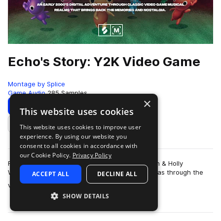
Echo's Story: Y2K Video Game
Montage by Splice
Game Audio
285 Samples
×
Download
Preview
This website uses cookies
This website uses cookies to improve user
Add to likes
experience. By using our website you
consent to all cookies in accordance with
our Cookie Policy.
Privacy Policy
For producers and sound designers Galen Tipton & Holly
Waxwing, their earliest connection with music was through the
ACCEPT ALL
DECLINE ALL
more
video games. As children of t…
SHOW DETAILS