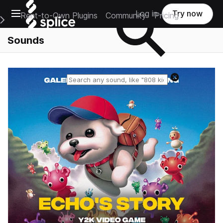
Open main navigation
Log in
Try now
Rent-to-Own Plugins
Community
Pricing
e Main Navigation Menu
Sounds
Reset search