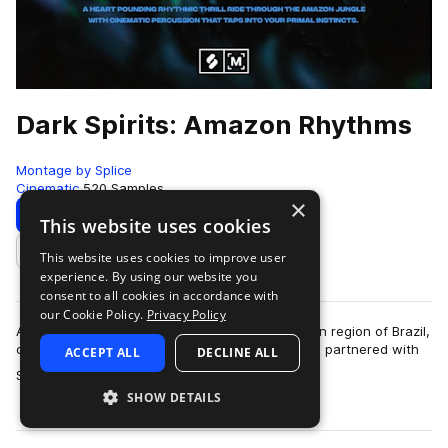
Dark Spirits: Amazon Rhythms
Montage by Splice
Cinematic
520 Samples
×
Download
Preview
This website uses cookies
This website uses cookies to improve user
Add to likes
experience. By using our website you
consent to all cookies in accordance with
our Cookie Policy.
Privacy Policy
After years of living and recording in the Amazon region of Brazil,
composer and sound designer Antonio Teoli has partnered with
ACCEPT ALL
DECLINE ALL
more
Splice for a unique a…
SHOW DETAILS