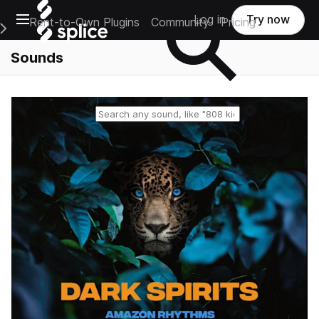
Open main navigation
Log in
Try now
Rent-to-Own Plugins
Community
Pricing
e Main Navigation Menu
Sounds
Reset search